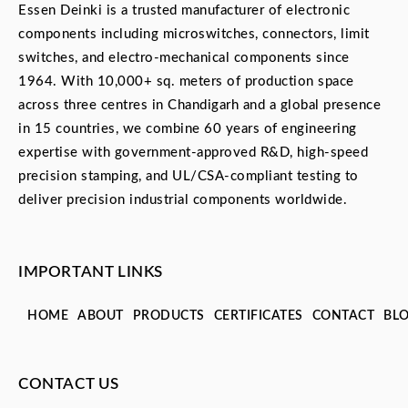
Essen Deinki is a trusted manufacturer of electronic
components including microswitches, connectors, limit
switches, and electro-mechanical components since
1964. With 10,000+ sq. meters of production space
across three centres in Chandigarh and a global presence
in 15 countries, we combine 60 years of engineering
expertise with government-approved R&D, high-speed
precision stamping, and UL/CSA-compliant testing to
deliver precision industrial components worldwide.
IMPORTANT LINKS
HOME
ABOUT
PRODUCTS
CERTIFICATES
CONTACT
BL
CONTACT US