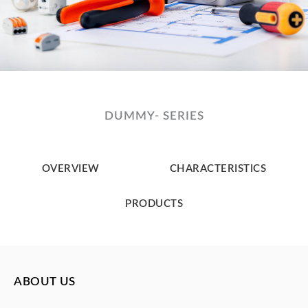
DUMMY- SERIES
OVERVIEW
CHARACTERISTICS
PRODUCTS
ABOUT US