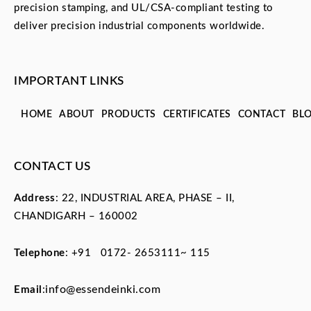
precision stamping, and UL/CSA-compliant testing to
deliver precision industrial components worldwide.
IMPORTANT LINKS
HOME
ABOUT
PRODUCTS
CERTIFICATES
CONTACT
BL
CONTACT US
Address
: 22, INDUSTRIAL AREA, PHASE – II,
CHANDIGARH – 160002
Telephone
:
+91 0172- 2653111~ 115
info@essendeinki.com
Email
: