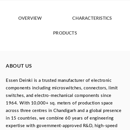
OVERVIEW
CHARACTERISTICS
PRODUCTS
ABOUT US
Essen Deinki is a trusted manufacturer of electronic
components including microswitches, connectors, limit
switches, and electro-mechanical components since
1964. With 10,000+ sq. meters of production space
across three centres in Chandigarh and a global presence
in 15 countries, we combine 60 years of engineering
expertise with government-approved R&D, high-speed