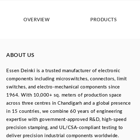
OVERVIEW
PRODUCTS
ABOUT US
Essen Deinki is a trusted manufacturer of electronic
components including microswitches, connectors, limit
switches, and electro-mechanical components since
1964. With 10,000+ sq. meters of production space
across three centres in Chandigarh and a global presence
in 15 countries, we combine 60 years of engineering
expertise with government-approved R&D, high-speed
precision stamping, and UL/CSA-compliant testing to
deliver precision industrial components worldwide.