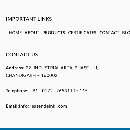
IMPORTANT LINKS
HOME
ABOUT
PRODUCTS
CERTIFICATES
CONTACT
BL
CONTACT US
Address
: 22, INDUSTRIAL AREA, PHASE – II,
CHANDIGARH – 160002
Telephone
:
+91 0172- 2653111~ 115
info@essendeinki.com
Email
: