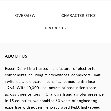
OVERVIEW
CHARACTERISTICS
PRODUCTS
ABOUT US
Essen Deinki is a trusted manufacturer of electronic
components including microswitches, connectors, limit
switches, and electro-mechanical components since
1964. With 10,000+ sq. meters of production space
across three centres in Chandigarh and a global presence
in 15 countries, we combine 60 years of engineering
expertise with government-approved R&D, high-speed