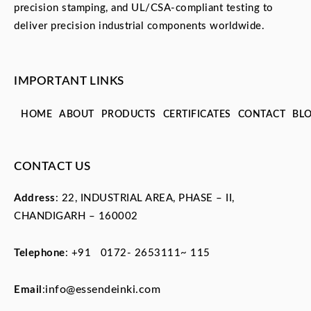
precision stamping, and UL/CSA-compliant testing to
deliver precision industrial components worldwide.
IMPORTANT LINKS
HOME
ABOUT
PRODUCTS
CERTIFICATES
CONTACT
BL
CONTACT US
Address
: 22, INDUSTRIAL AREA, PHASE – II,
CHANDIGARH – 160002
Telephone
:
+91 0172- 2653111~ 115
info@essendeinki.com
Email
: