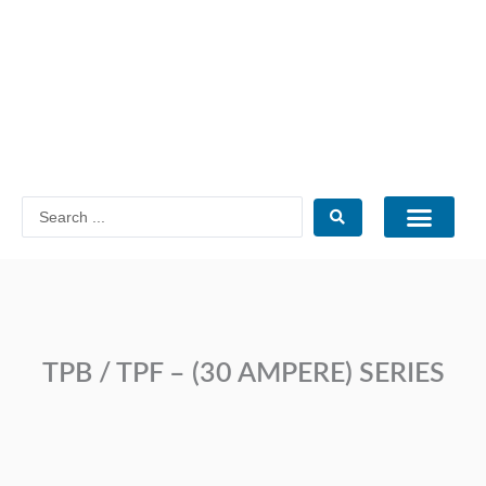
Skip
to
content
Search
...
Catalogue PDF
TPB / TPF – (30 AMPERE) SERIES