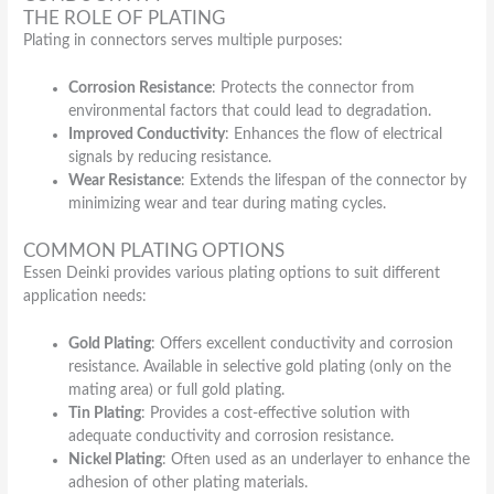
THE ROLE OF PLATING
Plating in connectors serves multiple purposes:
Corrosion Resistance
: Protects the connector from
environmental factors that could lead to degradation.
Improved Conductivity
: Enhances the flow of electrical
signals by reducing resistance.
Wear Resistance
: Extends the lifespan of the connector by
minimizing wear and tear during mating cycles.
COMMON PLATING OPTIONS
Essen Deinki provides various plating options to suit different
application needs:
Gold Plating
: Offers excellent conductivity and corrosion
resistance. Available in selective gold plating (only on the
mating area) or full gold plating.
Tin Plating
: Provides a cost-effective solution with
adequate conductivity and corrosion resistance.
Nickel Plating
: Often used as an underlayer to enhance the
adhesion of other plating materials.