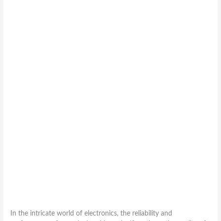
In the intricate world of electronics, the reliability and