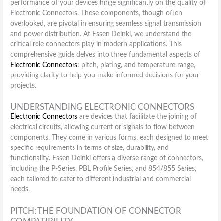
performance of your devices hinge significantly on the quality of
Electronic Connectors. These components, though often
overlooked, are pivotal in ensuring seamless signal transmission
and power distribution. At Essen Deinki, we understand the
critical role connectors play in modern applications. This
comprehensive guide delves into three fundamental aspects of
Electronic Connectors
: pitch, plating, and temperature range,
providing clarity to help you make informed decisions for your
projects.
UNDERSTANDING ELECTRONIC CONNECTORS
Electronic Connectors
are devices that facilitate the joining of
electrical circuits, allowing current or signals to flow between
components. They come in various forms, each designed to meet
specific requirements in terms of size, durability, and
functionality. Essen Deinki offers a diverse range of connectors,
including the P-Series, PBL Profile Series, and 854/855 Series,
each tailored to cater to different industrial and commercial
needs.
PITCH: THE FOUNDATION OF CONNECTOR