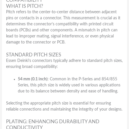
COMPATIBILITY
WHAT IS PITCH?
Pitch refers to the center-to-center distance between adjacent
pins or contacts in a connector. This measurement is crucial as it
determines the connector’s compatibility with printed circuit
boards (PCBs) and other components. A mismatch in pitch can
lead to improper mating, signal interference, or even physical
damage to the connector or PCB.
STANDARD PITCH SIZES
Essen Deinki’s connectors typically adhere to standard pitch sizes,
ensuring broad compatibility:
54 mm (0.1 inch)
: Common in the P-Series and 854/855
Series, this pitch size is widely used in various applications
due to its balance between density and ease of handling.
Selecting the appropriate pitch size is essential for ensuring
reliable connections and maintaining the integrity of your designs.
PLATING: ENHANCING DURABILITY AND
CONDUCTIVITY