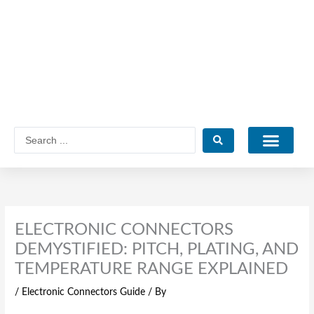
Skip
to
content
Search
...
Catalogue PDF
ELECTRONIC CONNECTORS
DEMYSTIFIED: PITCH, PLATING, AND
TEMPERATURE RANGE EXPLAINED
/
Electronic Connectors Guide
/ By