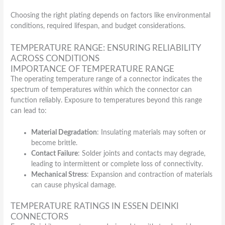
Choosing the right plating depends on factors like environmental
conditions, required lifespan, and budget considerations.
TEMPERATURE RANGE: ENSURING RELIABILITY
ACROSS CONDITIONS
IMPORTANCE OF TEMPERATURE RANGE
The operating temperature range of a connector indicates the
spectrum of temperatures within which the connector can
function reliably. Exposure to temperatures beyond this range
can lead to:
Material Degradation
: Insulating materials may soften or
become brittle.
Contact Failure
: Solder joints and contacts may degrade,
leading to intermittent or complete loss of connectivity.
Mechanical Stress
: Expansion and contraction of materials
can cause physical damage.
TEMPERATURE RATINGS IN ESSEN DEINKI
CONNECTORS