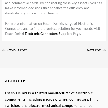
and commercial needs. By considering these key aspects, you can
make informed decisions that enhance the efficiency and
durability of your electronic designs.
For more information on Essen Deinki’s range of Electronic
Connectors and to find the perfect solution for your needs, visit
Essen Deinki
Electronic Connectors Suppliers
Page.
←
Previous Post
Next Post
→
ABOUT US
Essen Deinki is a trusted manufacturer of electronic
components including microswitches, connectors, limit
switches, and electro-mechanical components since