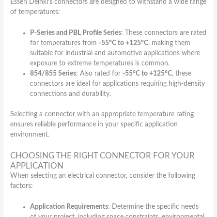
Essen Deinki’s connectors are designed to withstand a wide range
of temperatures:
P-Series and PBL Profile Series
: These connectors are rated
for temperatures from
-55°C to +125°C
, making them
suitable for industrial and automotive applications where
exposure to extreme temperatures is common.
854/855 Series
: Also rated for
-55°C to +125°C
, these
connectors are ideal for applications requiring high-density
connections and durability.
Selecting a connector with an appropriate temperature rating
ensures reliable performance in your specific application
environment.
CHOOSING THE RIGHT CONNECTOR FOR YOUR
APPLICATION
When selecting an electrical connector, consider the following
factors:
Application Requirements
: Determine the specific needs
of your project, including space constraints, environmental