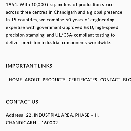
1964. With 10,000+ sq. meters of production space
across three centres in Chandigarh and a global presence
in 15 countries, we combine 60 years of engineering
expertise with government-approved R&D, high-speed
precision stamping, and UL/CSA-compliant testing to
deliver precision industrial components worldwide.
IMPORTANT LINKS
HOME
ABOUT
PRODUCTS
CERTIFICATES
CONTACT
BL
CONTACT US
Address
: 22, INDUSTRIAL AREA, PHASE – II,
CHANDIGARH – 160002