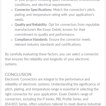
conditions, and electrical requirements.
Connector Specifications
: Match the connector’s pitch,
plating, and temperature rating with your application’s
needs.
Quality and Reliability
: Opt for connectors from reputable
manufacturers like Essen Deinki, known for their
commitment to quality and performance.
Compliance Standards
: Ensure the connector meets
relevant industry standards and certifications.
By carefully evaluating these factors, you can select a connector
that ensures the reliability and longevity of your electronic
systems.
CONCLUSION
Electronic Connectors are integral to the performance and
reliability of electronic systems. Understanding the significance of
pitch, plating, and temperature range is essential in selecting the
right connector for your application. Essen Deinki’s range of
connectors, including the P-Series, PBL Profile Series, and
854/855 Series, offers solutions tailored to meet diverse industrial