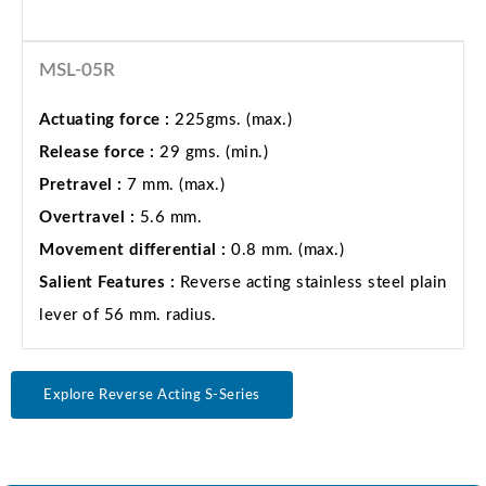
MSL-05R
Actuating force :
225gms. (max.)
Release force :
29 gms. (min.)
Pretravel :
7 mm. (max.)
Overtravel :
5.6 mm.
Movement differential :
0.8 mm. (max.)
Salient Features :
Reverse acting stainless steel plain
lever of 56 mm. radius.
Explore Reverse Acting S-Series