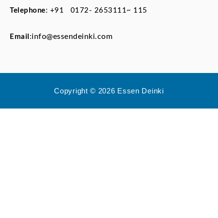
Telephone
:
+91 0172- 2653111~ 115
info@essendeinki.com
Email
:
Copyright © 2026 Essen Deinki