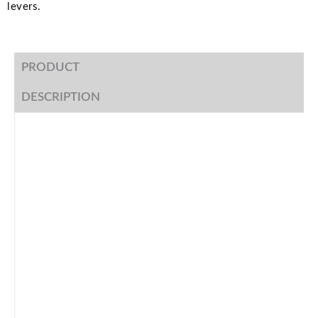
levers.
PRODUCT
DESCRIPTION