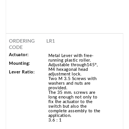
ORDERING
LR1
CODE
Actuator:
Metal Lever with free-
running plastic roller.
Mounting:
Adjustable through145°,
M4 hexagonal head
Lever Ratio:
adjustment lock.
Two M 3.5 Screws with
washers and nuts are
provided.
The 35 mm. screws are
long enough not only to
fix the actuator to the
switch but also the
complete assembly to the
application.
3.6 : 1