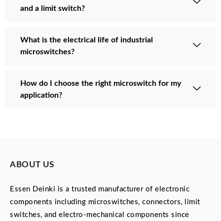
and a limit switch?
What is the electrical life of industrial
microswitches?
How do I choose the right microswitch for my
application?
ABOUT US
Essen Deinki is a trusted manufacturer of electronic
components including microswitches, connectors, limit
switches, and electro-mechanical components since