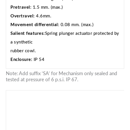
Pretravel:
1.5 mm. (max.)
Overtravel:
4.6mm.
Movement differential:
0.08 mm. (max.)
Salient features:
Spring plunger actuator protected by
a synthetic
rubber cowl.
Enclosure:
IP 54
Note: Add suffix ‘SA’ for Mechanism only sealed and
tested at pressure of 6 p.s.i. IP 67.