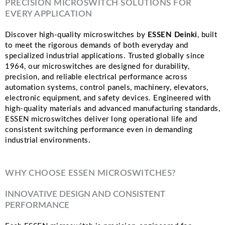
PRECISION MICROSWITCH SOLUTIONS FOR
EVERY APPLICATION
Discover high-quality microswitches by
ESSEN Deinki
, built
to meet the rigorous demands of both everyday and
specialized industrial applications. Trusted globally since
1964, our microswitches are designed for durability,
precision, and reliable electrical performance across
automation systems, control panels, machinery, elevators,
electronic equipment, and safety devices. Engineered with
high-quality materials and advanced manufacturing standards,
ESSEN microswitches deliver long operational life and
consistent switching performance even in demanding
industrial environments.
WHY CHOOSE ESSEN MICROSWITCHES?
INNOVATIVE DESIGN AND CONSISTENT
PERFORMANCE