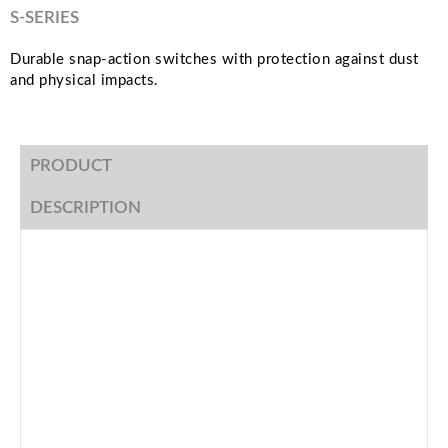
S-SERIES
Durable snap-action switches with protection against dust
and physical impacts.
PRODUCT
DESCRIPTION