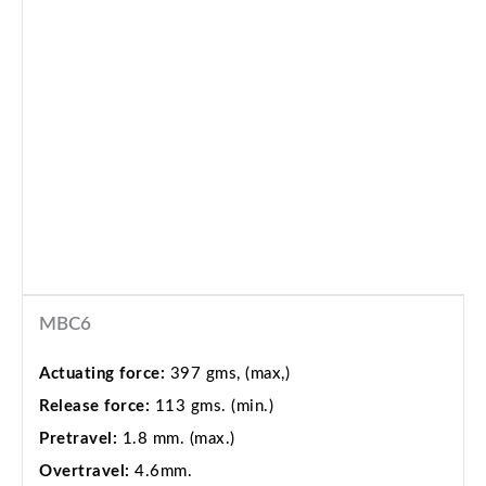
MBC6
Actuating force:
397 gms, (max,)
Release force:
113 gms. (min.)
Pretravel:
1.8 mm. (max.)
Overtravel:
4.6mm.