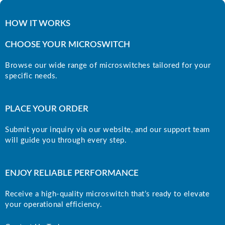
HOW IT WORKS
CHOOSE YOUR MICROSWITCH
Browse our wide range of microswitches tailored for your
specific needs.
PLACE YOUR ORDER
Submit your inquiry via our website, and our support team
will guide you through every step.
ENJOY RELIABLE PERFORMANCE
Receive a high-quality microswitch that’s ready to elevate
your operational efficiency.