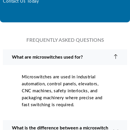
Contact Us Today
FREQUENTLY ASKED QUESTIONS
What are microswitches used for?
Microswitches are used in industrial
automation, control panels, elevators,
CNC machines, safety interlocks, and
packaging machinery where precise and
fast switching is required.
What is the difference between a microswitch