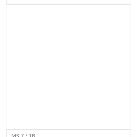
MS-7 / 1B