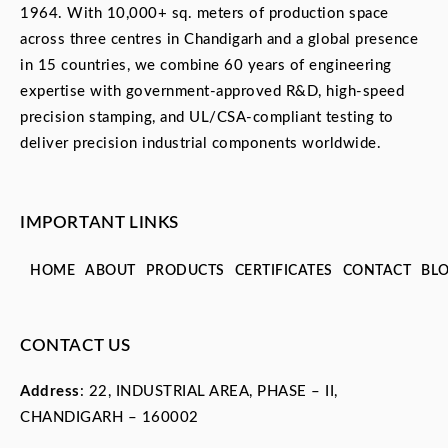
1964. With 10,000+ sq. meters of production space
across three centres in Chandigarh and a global presence
in 15 countries, we combine 60 years of engineering
expertise with government-approved R&D, high-speed
precision stamping, and UL/CSA-compliant testing to
deliver precision industrial components worldwide.
IMPORTANT LINKS
HOME
ABOUT
PRODUCTS
CERTIFICATES
CONTACT
BL
CONTACT US
Address
: 22, INDUSTRIAL AREA, PHASE – II,
CHANDIGARH – 160002