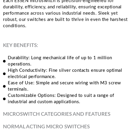
Each ESSEN microswitch is precision-engineered for
durability, efficiency, and reliability, ensuring exceptional
performance across various industrial needs. Sleek yet
robust, our switches are built to thrive in even the harshest
conditions.
KEY BENEFITS:
Durability: Long mechanical life of up to 1 million
operations.
High Conductivity: Fine silver contacts ensure optimal
electrical performance.
Ease of Use: Simple and secure wiring with M3 screw
terminals.
Customizable Options: Designed to suit a range of
industrial and custom applications.
MICROSWITCH CATEGORIES AND FEATURES
NORMAL ACTING MICRO SWITCHES