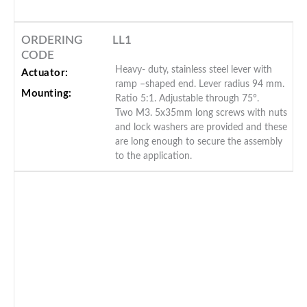
ORDERING
LL1
CODE
Heavy- duty, stainless steel lever with
Actuator:
ramp –shaped end. Lever radius 94 mm.
Mounting:
Ratio 5:1. Adjustable through 75°.
Two M3. 5x35mm long screws with nuts
and lock washers are provided and these
are long enough to secure the assembly
to the application.