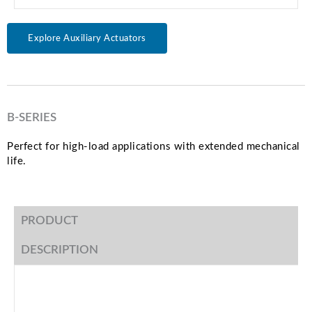
Explore Auxiliary Actuators
B-SERIES
Perfect for high-load applications with extended mechanical
life.
PRODUCT
DESCRIPTION