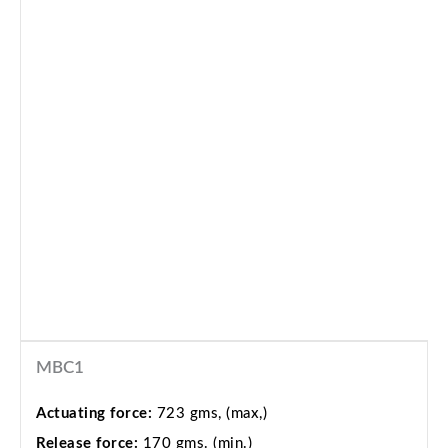
MBC1
Actuating force:
723 gms, (max,)
Release force:
170 gms. (min.)