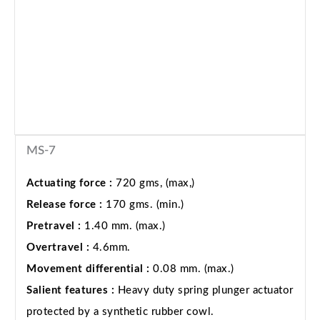
MS-7
Actuating force :
720 gms, (max,)
Release force :
170 gms. (min.)
Pretravel :
1.40 mm. (max.)
Overtravel :
4.6mm.
Movement differential :
0.08 mm. (max.)
Salient features :
Heavy duty spring plunger actuator
protected by a synthetic rubber cowl.