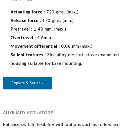
Actuating force :
720 gms. (max.)
Release force :
170 gms. (min.)
Pretravel :
1.40 mm. (max.)
Overtravel :
4.6mm.
Movement differential :
0.08 mm (max.)
Salient features :
Zinc alloy die cast, stove enamelled
housing suitable for base mounting.
Explore S-Series »
AUXILIARY ACTUATORS
Enhance switch flexibility with options such as rollers and