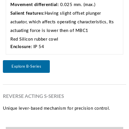
Movement differential:
0.025 mm. (max.)
Salient features:
Having slight offset plunger
actuator, which affects operating characteristics, Its
actuating force is lower then of MBC1
Red Silicon rubber cowl
Enclosure:
IP 54
Explore B-Series
REVERSE ACTING S-SERIES
Unique lever-based mechanism for precision control.