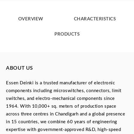
OVERVIEW
CHARACTERISTICS
PRODUCTS
ABOUT US
Essen Deinki is a trusted manufacturer of electronic
components including microswitches, connectors, limit
switches, and electro-mechanical components since
1964. With 10,000+ sq. meters of production space
across three centres in Chandigarh and a global presence
in 15 countries, we combine 60 years of engineering
expertise with government-approved R&D, high-speed