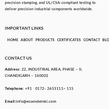
precision stamping, and UL/CSA-compliant testing to
deliver precision industrial components worldwide.
IMPORTANT LINKS
HOME
ABOUT
PRODUCTS
CERTIFICATES
CONTACT
BL
CONTACT US
Address
: 22, INDUSTRIAL AREA, PHASE – II,
CHANDIGARH – 160002
Telephone
:
+91 0172- 2653111~ 115
info@essendeinki.com
Email
: