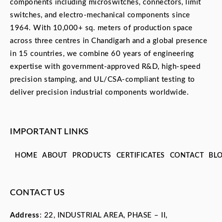
components including microswitches, connectors, limit
switches, and electro-mechanical components since
1964. With 10,000+ sq. meters of production space
across three centres in Chandigarh and a global presence
in 15 countries, we combine 60 years of engineering
expertise with government-approved R&D, high-speed
precision stamping, and UL/CSA-compliant testing to
deliver precision industrial components worldwide.
IMPORTANT LINKS
HOME
ABOUT
PRODUCTS
CERTIFICATES
CONTACT
BL
CONTACT US
Address
: 22, INDUSTRIAL AREA, PHASE – II,