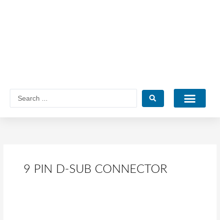
Skip
to
content
Search
...
Catalogue PDF
9 PIN D-SUB CONNECTOR
What