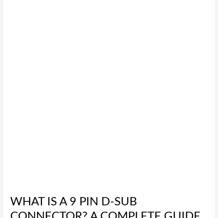
is
a
9
Pin
D-
Sub
Connector?
A
Complete
Guide
WHAT IS A 9 PIN D-SUB
CONNECTOR? A COMPLETE GUIDE