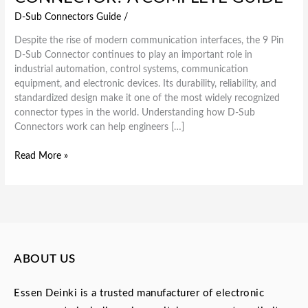
D-Sub Connectors Guide
/
Despite the rise of modern communication interfaces, the 9 Pin
D-Sub Connector continues to play an important role in
industrial automation, control systems, communication
equipment, and electronic devices. Its durability, reliability, and
standardized design make it one of the most widely recognized
connector types in the world. Understanding how D-Sub
Connectors work can help engineers […]
Read More »
ABOUT US
Essen Deinki is a trusted manufacturer of electronic