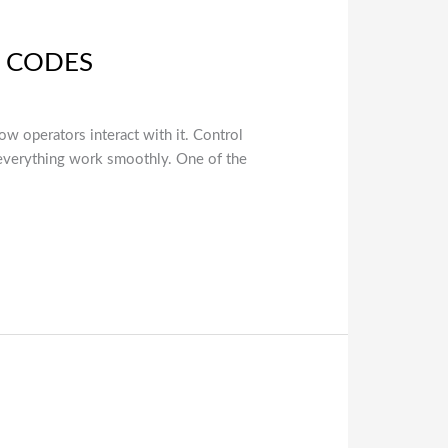
G CODES
ow operators interact with it. Control
 everything work smoothly. One of the