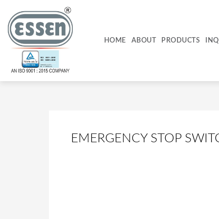
Skip
to
content
HOME
ABOUT
PRODUCTS
INQ
EMERGENCY STOP SWIT
PCB5