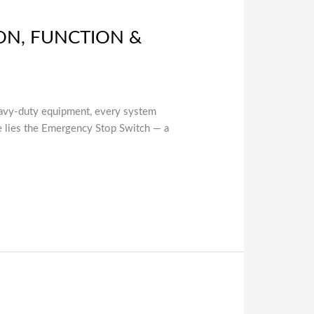
ON, FUNCTION &
eavy-duty equipment, every system
ure lies the Emergency Stop Switch — a