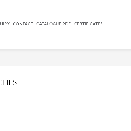
UIRY
CONTACT
CATALOGUE PDF
CERTIFICATES
CHES