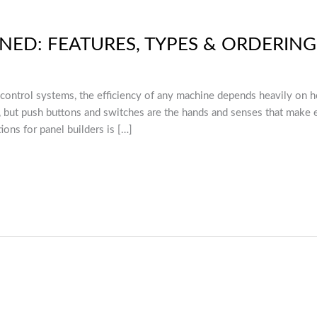
INED: FEATURES, TYPES & ORDERIN
l control systems, the efficiency of any machine depends heavily on h
s, but push buttons and switches are the hands and senses that make
ions for panel builders is […]