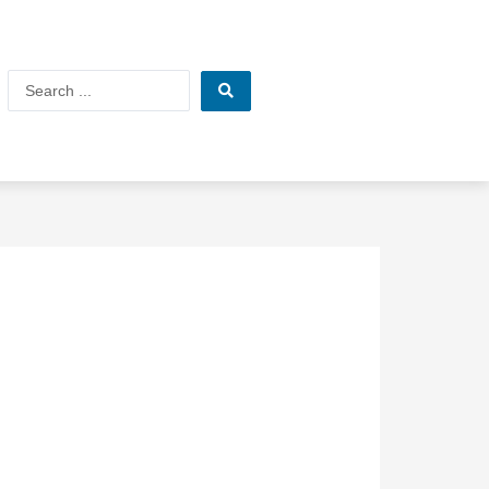
Search
...