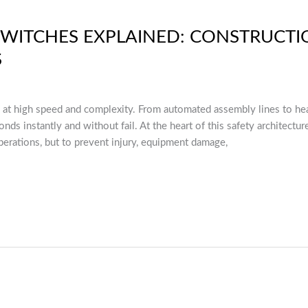
WITCHES EXPLAINED: CONSTRUCTI
S
 at high speed and complexity. From automated assembly lines to h
nds instantly and without fail. At the heart of this safety architect
erations, but to prevent injury, equipment damage,