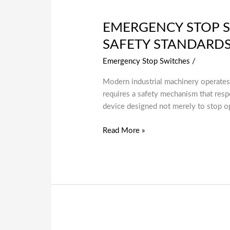
EMERGENCY STOP S
SAFETY STANDARD
Emergency Stop Switches
/
Modern industrial machinery operates
requires a safety mechanism that respo
device designed not merely to stop op
Read More »