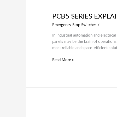
PCB5 SERIES EXPLA
Emergency Stop Switches
/
In industrial automation and electrica
panels may be the brain of operation
most reliable and space-efficient solut
Read More »
Emergency