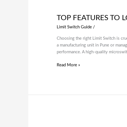
TOP FEATURES TO LO
Limit Switch Guide
/
Choosing the right Limit Switch is cru
a manufacturing unit in Pune or managi
performance. A high-quality microswi
Read More »
Why