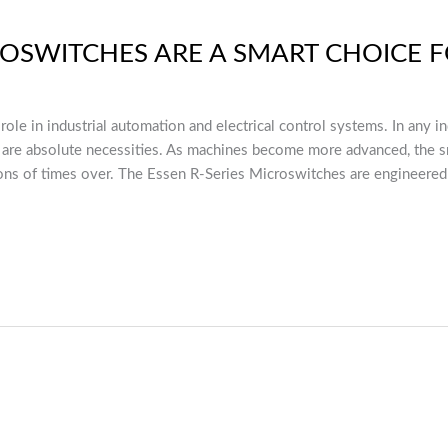
ROSWITCHES ARE A SMART CHOICE
 role in industrial automation and electrical control systems. In any 
ey are absolute necessities. As machines become more advanced, the sm
ions of times over. The Essen R-Series Microswitches are engineered 