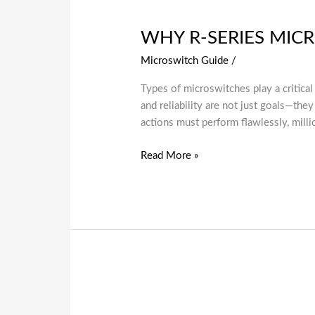
WHY R-SERIES MIC
Microswitch Guide
/
Types of microswitches play a critical
and reliability are not just goals—th
actions must perform flawlessly, mill
Read More »
A
Complete