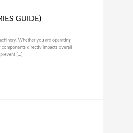
RIES GUIDE)
l machinery. Whether you are operating
ng components directly impacts overall
 prevent […]