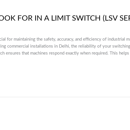
OK FOR IN A LIMIT SWITCH (LSV SE
cial for maintaining the safety, accuracy, and efficiency of industria
ng commercial installations in Delhi, the reliability of your switchi
tch ensures that machines respond exactly when required. This helps