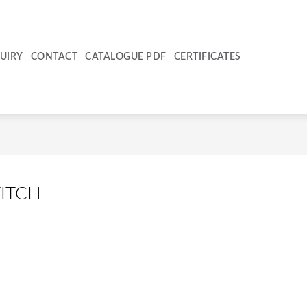
UIRY
CONTACT
CATALOGUE PDF
CERTIFICATES
ITCH