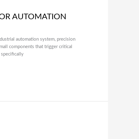
 FOR AUTOMATION
industrial automation system, precision
all components that trigger critical
specifically