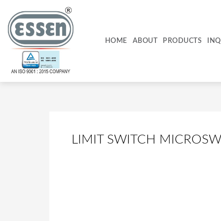
Skip
to
content
HOME
ABOUT
PRODUCTS
INQ
LIMIT SWITCH MICROSW
Top