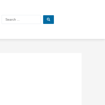
Search
...