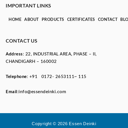
IMPORTANT LINKS
HOME
ABOUT
PRODUCTS
CERTIFICATES
CONTACT
BL
CONTACT US
Address
: 22, INDUSTRIAL AREA, PHASE – II,
CHANDIGARH – 160002
Telephone
:
+91 0172- 2653111~ 115
info@essendeinki.com
Email
:
Copyright © 2026 Essen Deinki