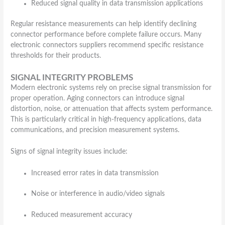
Reduced signal quality in data transmission applications
Regular resistance measurements can help identify declining
connector performance before complete failure occurs. Many
electronic connectors suppliers recommend specific resistance
thresholds for their products.
SIGNAL INTEGRITY PROBLEMS
Modern electronic systems rely on precise signal transmission for
proper operation. Aging connectors can introduce signal
distortion, noise, or attenuation that affects system performance.
This is particularly critical in high-frequency applications, data
communications, and precision measurement systems.
Signs of signal integrity issues include:
Increased error rates in data transmission
Noise or interference in audio/video signals
Reduced measurement accuracy