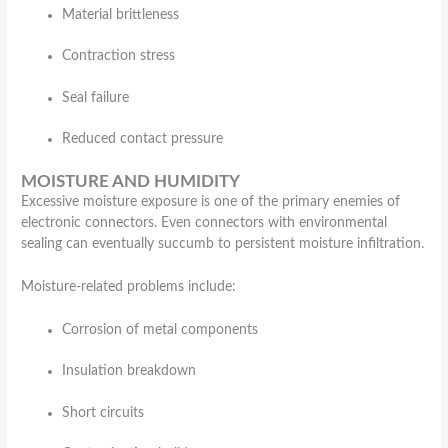
Material brittleness
Contraction stress
Seal failure
Reduced contact pressure
MOISTURE AND HUMIDITY
Excessive moisture exposure is one of the primary enemies of
electronic connectors. Even connectors with environmental
sealing can eventually succumb to persistent moisture infiltration.
Moisture-related problems include:
Corrosion of metal components
Insulation breakdown
Short circuits