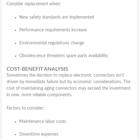
Consider replacement when:
New safety standards are implemented
Performance requirements increase
Environmental regulations change
Obsolescence threatens spare parts availability
COST-BENEFIT ANALYSIS
Sometimes the decision to replace electronic connectors isn’t
driven by immediate failure but by economic considerations. The
cost of maintaining aging connectors may exceed the investment
in new, more reliable components.
Factors to consider:
Maintenance labor costs
Downtime expenses