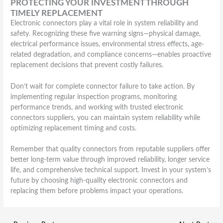
PROTECTING YOUR INVESTMENT THROUGH
TIMELY REPLACEMENT
Electronic connectors play a vital role in system reliability and
safety. Recognizing these five warning signs—physical damage,
electrical performance issues, environmental stress effects, age-
related degradation, and compliance concerns—enables proactive
replacement decisions that prevent costly failures.
Don’t wait for complete connector failure to take action. By
implementing regular inspection programs, monitoring
performance trends, and working with trusted electronic
connectors suppliers, you can maintain system reliability while
optimizing replacement timing and costs.
Remember that quality connectors from reputable suppliers offer
better long-term value through improved reliability, longer service
life, and comprehensive technical support. Invest in your system’s
future by choosing high-quality electronic connectors and
replacing them before problems impact your operations.