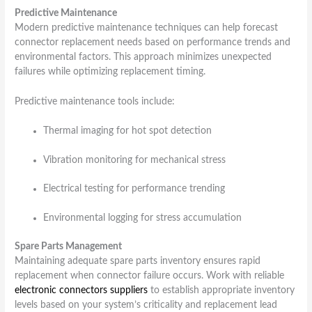
Predictive Maintenance
Modern predictive maintenance techniques can help forecast
connector replacement needs based on performance trends and
environmental factors. This approach minimizes unexpected
failures while optimizing replacement timing.
Predictive maintenance tools include:
Thermal imaging for hot spot detection
Vibration monitoring for mechanical stress
Electrical testing for performance trending
Environmental logging for stress accumulation
Spare Parts Management
Maintaining adequate spare parts inventory ensures rapid
replacement when connector failure occurs. Work with reliable
electronic connectors suppliers
to establish appropriate inventory
levels based on your system’s criticality and replacement lead