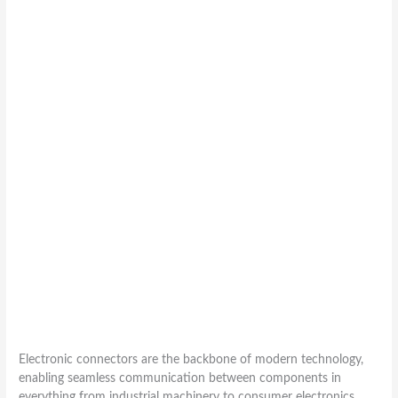
Electronic connectors are the backbone of modern technology,
enabling seamless communication between components in
everything from industrial machinery to consumer electronics.