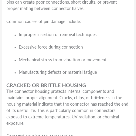
pins can create poor connections, short circuits, or prevent
proper mating between connector halves.
Common causes of pin damage include:
Improper insertion or removal techniques
Excessive force during connection
Mechanical stress from vibration or movement
Manufacturing defects or material fatigue
CRACKED OR BRITTLE HOUSING
The connector housing protects internal components and
maintains proper alignment. Cracks, chips, or brittleness in the
housing material indicate that the connector has reached the end
of its useful life. This is particularly common in connectors
exposed to extreme temperatures, UV radiation, or chemical
exposure.