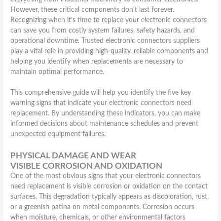
However, these critical components don’t last forever.
Recognizing when it’s time to replace your electronic connectors
can save you from costly system failures, safety hazards, and
operational downtime. Trusted electronic connectors suppliers
play a vital role in providing high-quality, reliable components and
helping you identify when replacements are necessary to
maintain optimal performance.
This comprehensive guide will help you identify the five key
warning signs that indicate your electronic connectors need
replacement. By understanding these indicators, you can make
informed decisions about maintenance schedules and prevent
unexpected equipment failures.
PHYSICAL DAMAGE AND WEAR
VISIBLE CORROSION AND OXIDATION
One of the most obvious signs that your electronic connectors
need replacement is visible corrosion or oxidation on the contact
surfaces. This degradation typically appears as discoloration, rust,
or a greenish patina on metal components. Corrosion occurs
when moisture, chemicals, or other environmental factors