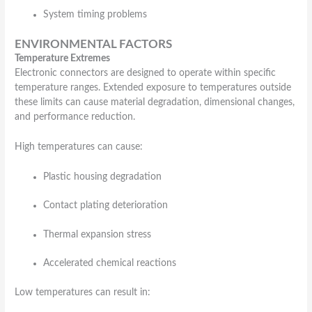
System timing problems
ENVIRONMENTAL FACTORS
Temperature Extremes
Electronic connectors are designed to operate within specific
temperature ranges. Extended exposure to temperatures outside
these limits can cause material degradation, dimensional changes,
and performance reduction.
High temperatures can cause:
Plastic housing degradation
Contact plating deterioration
Thermal expansion stress
Accelerated chemical reactions
Low temperatures can result in: