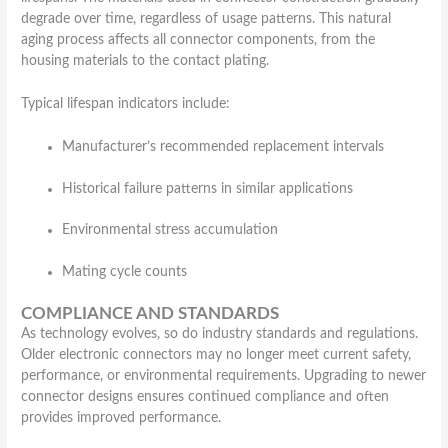
degrade over time, regardless of usage patterns. This natural
aging process affects all connector components, from the
housing materials to the contact plating.
Typical lifespan indicators include:
Manufacturer’s recommended replacement intervals
Historical failure patterns in similar applications
Environmental stress accumulation
Mating cycle counts
COMPLIANCE AND STANDARDS
As technology evolves, so do industry standards and regulations.
Older electronic connectors may no longer meet current safety,
performance, or environmental requirements. Upgrading to newer
connector designs ensures continued compliance and often
provides improved performance.