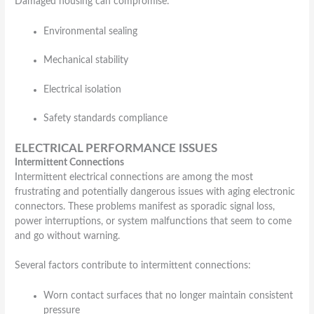
Damaged housing can compromise:
Environmental sealing
Mechanical stability
Electrical isolation
Safety standards compliance
ELECTRICAL PERFORMANCE ISSUES
Intermittent Connections
Intermittent electrical connections are among the most
frustrating and potentially dangerous issues with aging electronic
connectors. These problems manifest as sporadic signal loss,
power interruptions, or system malfunctions that seem to come
and go without warning.
Several factors contribute to intermittent connections:
Worn contact surfaces that no longer maintain consistent
pressure