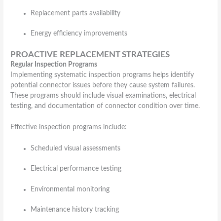
Replacement parts availability
Energy efficiency improvements
PROACTIVE REPLACEMENT STRATEGIES
Regular Inspection Programs
Implementing systematic inspection programs helps identify
potential connector issues before they cause system failures.
These programs should include visual examinations, electrical
testing, and documentation of connector condition over time.
Effective inspection programs include:
Scheduled visual assessments
Electrical performance testing
Environmental monitoring
Maintenance history tracking