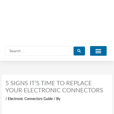
Skip
to
content
Search
...
Catalogue PDF
5 SIGNS IT’S TIME TO REPLACE
YOUR ELECTRONIC CONNECTORS
/
Electronic Connectors Guide
/ By