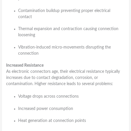
Contamination buildup preventing proper electrical
contact
Thermal expansion and contraction causing connection
loosening
Vibration-induced micro-movements disrupting the
connection
Increased Resistance
As electronic connectors age, their electrical resistance typically
increases due to contact degradation, corrosion, or
contamination. Higher resistance leads to several problems:
Voltage drops across connections
Increased power consumption
Heat generation at connection points