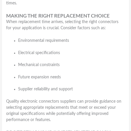
times.
MAKING THE RIGHT REPLACEMENT CHOICE
When replacement time arrives, selecting the right connectors
for your application is crucial. Consider factors such as:
Environmental requirements
Electrical specifications
Mechanical constraints
Future expansion needs
Supplier reliability and support
Quality electronic connectors suppliers can provide guidance on
selecting appropriate replacements that meet or exceed your
original specifications while potentially offering improved
performance or features.