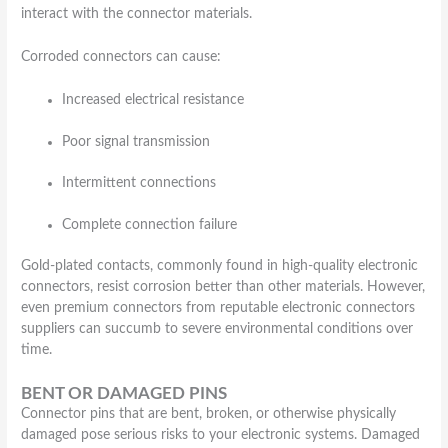
interact with the connector materials.
Corroded connectors can cause:
Increased electrical resistance
Poor signal transmission
Intermittent connections
Complete connection failure
Gold-plated contacts, commonly found in high-quality electronic
connectors, resist corrosion better than other materials. However,
even premium connectors from reputable electronic connectors
suppliers can succumb to severe environmental conditions over
time.
BENT OR DAMAGED PINS
Connector pins that are bent, broken, or otherwise physically
damaged pose serious risks to your electronic systems. Damaged