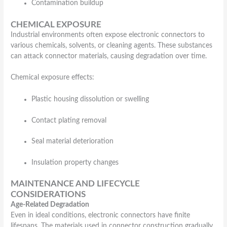
Contamination buildup
CHEMICAL EXPOSURE
Industrial environments often expose electronic connectors to
various chemicals, solvents, or cleaning agents. These substances
can attack connector materials, causing degradation over time.
Chemical exposure effects:
Plastic housing dissolution or swelling
Contact plating removal
Seal material deterioration
Insulation property changes
MAINTENANCE AND LIFECYCLE
CONSIDERATIONS
Age-Related Degradation
Even in ideal conditions, electronic connectors have finite
lifespans. The materials used in connector construction gradually