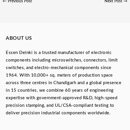
←
Previous Post
Next Post
→
ABOUT US
Essen Deinki is a trusted manufacturer of electronic
components including microswitches, connectors, limit
switches, and electro-mechanical components since
1964. With 10,000+ sq. meters of production space
across three centres in Chandigarh and a global presence
in 15 countries, we combine 60 years of engineering
expertise with government-approved R&D, high-speed
precision stamping, and UL/CSA-compliant testing to
deliver precision industrial components worldwide.