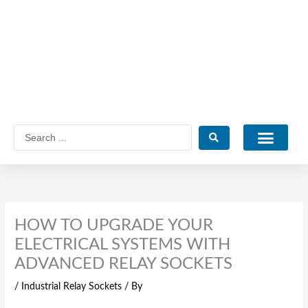
Skip
to
content
Search
...
Catalogue PDF
HOW TO UPGRADE YOUR
ELECTRICAL SYSTEMS WITH
ADVANCED RELAY SOCKETS
/
Industrial Relay Sockets
/ By