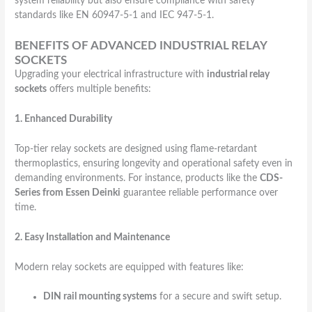
system reliability but also ensure compliance with safety
standards like EN 60947-5-1 and IEC 947-5-1.
BENEFITS OF ADVANCED INDUSTRIAL RELAY
SOCKETS
Upgrading your electrical infrastructure with
industrial relay
sockets
offers multiple benefits:
1. Enhanced Durability
Top-tier relay sockets are designed using flame-retardant
thermoplastics, ensuring longevity and operational safety even in
demanding environments. For instance, products like the
CDS-
Series from Essen Deinki
guarantee reliable performance over
time.
2. Easy Installation and Maintenance
Modern relay sockets are equipped with features like:
DIN rail mounting systems
for a secure and swift setup.