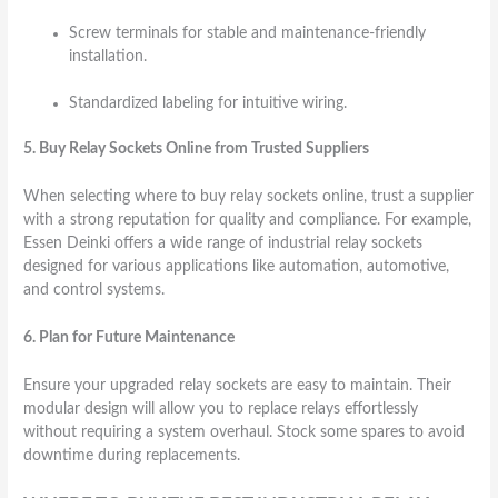
Screw terminals for stable and maintenance-friendly
installation.
Standardized labeling for intuitive wiring.
5. Buy Relay Sockets Online from Trusted Suppliers
When selecting where to buy relay sockets online, trust a supplier
with a strong reputation for quality and compliance. For example,
Essen Deinki offers a wide range of industrial relay sockets
designed for various applications like automation, automotive,
and control systems.
6. Plan for Future Maintenance
Ensure your upgraded relay sockets are easy to maintain. Their
modular design will allow you to replace relays effortlessly
without requiring a system overhaul. Stock some spares to avoid
downtime during replacements.