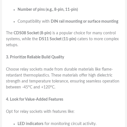
Number of pins (e.g., 8-pin, 11-pin)
Compatibility with
DIN rail mounting or surface mounting
The
CDS08 Socket (8-pin)
is a popular choice for many control
systems, while the
DS11 Socket (11-pin)
caters to more complex
setups.
3. Prioritize Reliable Build Quality
Choose relay sockets made from durable materials like flame-
retardant thermoplastics. These materials offer high dielectric
strength and temperature tolerance, ensuring seamless operation
between -45°C and +120°C.
4. Look for Value-Added Features
Opt for relay sockets with features like:
LED indicators
for monitoring circuit activity.