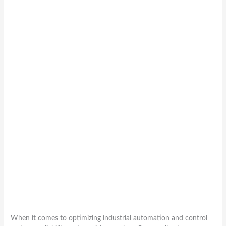
When it comes to optimizing industrial automation and control