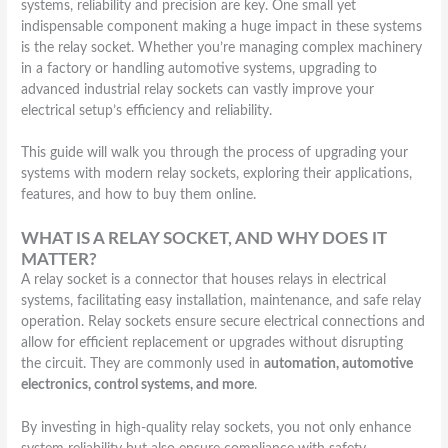
systems, reliability and precision are key. One small yet
indispensable component making a huge impact in these systems
is the relay socket. Whether you’re managing complex machinery
in a factory or handling automotive systems, upgrading to
advanced industrial relay sockets can vastly improve your
electrical setup’s efficiency and reliability.
This guide will walk you through the process of upgrading your
systems with modern relay sockets, exploring their applications,
features, and how to buy them online.
WHAT IS A RELAY SOCKET, AND WHY DOES IT
MATTER?
A relay socket is a connector that houses relays in electrical
systems, facilitating easy installation, maintenance, and safe relay
operation. Relay sockets ensure secure electrical connections and
allow for efficient replacement or upgrades without disrupting
the circuit. They are commonly used in
automation, automotive
electronics, control systems, and more
.
By investing in high-quality relay sockets, you not only enhance