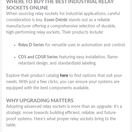
WHERE TO BUY THE BEST INDUSTRIAL RELAY
SOCKETS ONLINE
When sourcing relay sockets for industrial applications, careful
consideration is key.
Essen Deinki
stands out as a reliable
manufacturer offering a comprehensive selection of durable,
high-performing relay sockets. Their products include:
Relay D Series
for versatile uses in automation and control.
CDS and CDSR Series
featuring easy installation, flame-
retardant design, and standardized labeling.
Explore their product catalog
here
to find options that suit your
needs. With just a few clicks, you can ensure your systems are
equipped with the best components available.
WHY UPGRADING MATTERS
Adopting advanced relay sockets is more than an upgrade; it’s a
strategic move towards building efficient, reliable, and future-
proof systems. Here’s what proper relay sockets bring to the
table: