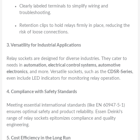
Clearly labeled terminals to simplify wiring and
troubleshooting.
Retention clips to hold relays firmly in place, reducing the
risk of loose connections.
3. Versatility for Industrial Applications
Relay sockets are designed for diverse industries. They cater to
needs in
automation, electrical control systems, automotive
electronics
, and more. Versatile sockets, such as the
CDSR-Series
,
even include LED indicators for monitoring relay operation.
4. Compliance with Safety Standards
Meeting essential international standards (like EN 60947-5-1)
ensures optimal safety and product reliability. Essen Deinki’s
range of relay sockets epitomizes compliance and quality
engineering.
5. Cost Efficiency in the Long Run