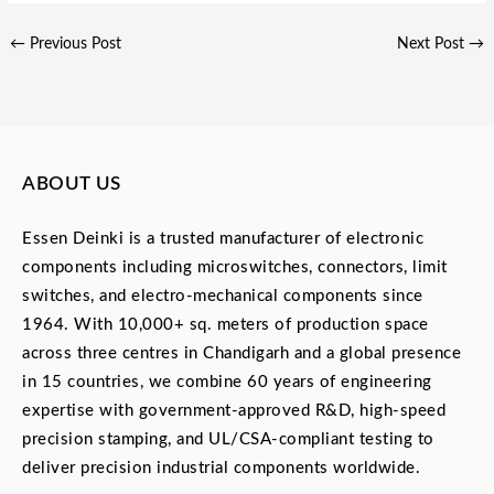
←
Previous Post
Next Post
→
ABOUT US
Essen Deinki is a trusted manufacturer of electronic
components including microswitches, connectors, limit
switches, and electro-mechanical components since
1964. With 10,000+ sq. meters of production space
across three centres in Chandigarh and a global presence
in 15 countries, we combine 60 years of engineering
expertise with government-approved R&D, high-speed
precision stamping, and UL/CSA-compliant testing to
deliver precision industrial components worldwide.