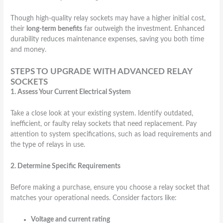
Though high-quality relay sockets may have a higher initial cost,
their
long-term benefits
far outweigh the investment. Enhanced
durability reduces maintenance expenses, saving you both time
and money.
STEPS TO UPGRADE WITH ADVANCED RELAY
SOCKETS
1. Assess Your Current Electrical System
Take a close look at your existing system. Identify outdated,
inefficient, or faulty relay sockets that need replacement. Pay
attention to system specifications, such as load requirements and
the type of relays in use.
2. Determine Specific Requirements
Before making a purchase, ensure you choose a relay socket that
matches your operational needs. Consider factors like:
Voltage and current rating