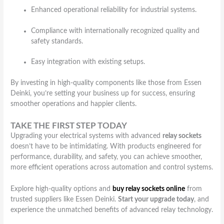
Enhanced operational reliability for industrial systems.
Compliance with internationally recognized quality and
safety standards.
Easy integration with existing setups.
By investing in high-quality components like those from Essen
Deinki, you’re setting your business up for success, ensuring
smoother operations and happier clients.
TAKE THE FIRST STEP TODAY
Upgrading your electrical systems with advanced
relay sockets
doesn’t have to be intimidating. With products engineered for
performance, durability, and safety, you can achieve smoother,
more efficient operations across automation and control systems.
Explore high-quality options and
buy relay sockets online
from
trusted suppliers like Essen Deinki.
Start your upgrade today
, and
experience the unmatched benefits of advanced relay technology.