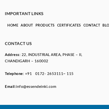
IMPORTANT LINKS
HOME
ABOUT
PRODUCTS
CERTIFICATES
CONTACT
BL
CONTACT US
Address
: 22, INDUSTRIAL AREA, PHASE – II,
CHANDIGARH – 160002
Telephone
:
+91 0172- 2653111~ 115
info@essendeinki.com
Email
: