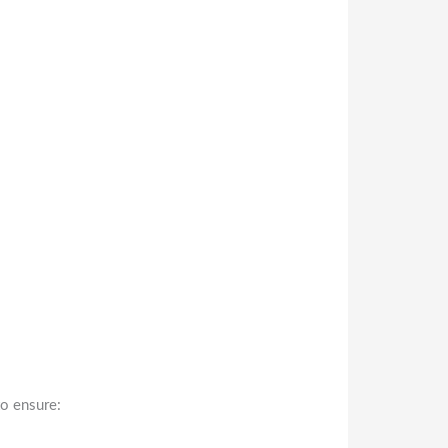
to ensure: