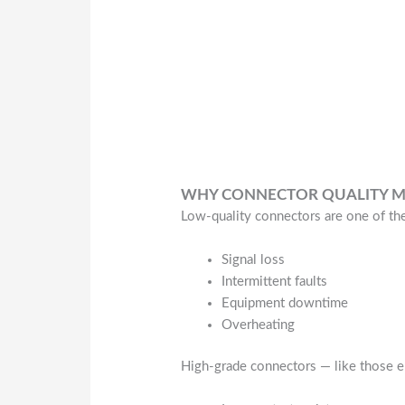
WHY CONNECTOR QUALITY M
Low-quality connectors are one of t
Signal loss
Intermittent faults
Equipment downtime
Overheating
High-grade connectors — like those en