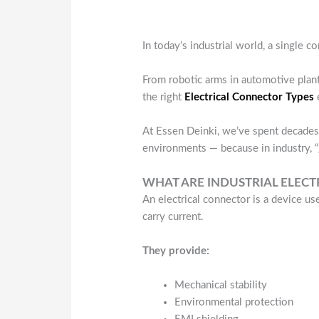
In today’s industrial world, a single c
From robotic arms in automotive plant
the right
Electrical Connector Types
e
At Essen Deinki, we’ve spent decades 
environments — because in industry, 
WHAT ARE INDUSTRIAL ELEC
An electrical connector is a device use
carry current.
They provide:
Mechanical stability
Environmental protection