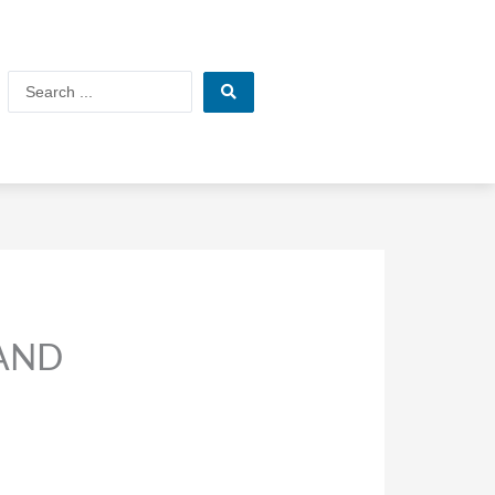
Search
...
 AND