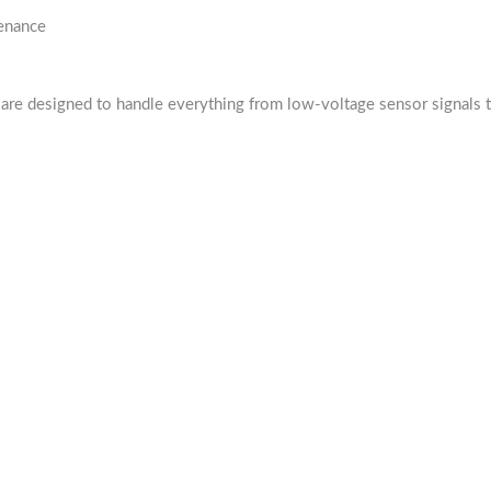
tenance
are designed to handle everything from low-voltage sensor signals t