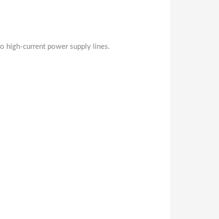
o high-current power supply lines.