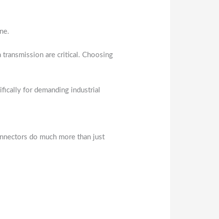
ine.
 transmission are critical. Choosing
ically for demanding industrial
 connectors do much more than just