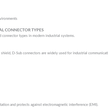
nvironments
CAL CONNECTOR TYPES
 connector types in modern industrial systems.
 shield, D-Sub connectors are widely used for industrial communicat
tation and protects against electromagnetic interference (EMI).