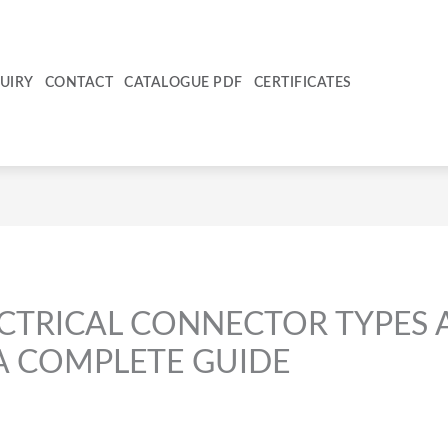
UIRY
CONTACT
CATALOGUE PDF
CERTIFICATES
ECTRICAL CONNECTOR TYPES
 A COMPLETE GUIDE