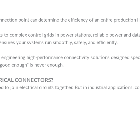
onnection point can determine the efficiency of an entire production l
s to complex control grids in power stations, reliable power and data
nsures your systems run smoothly, safely, and efficiently.
engineering high-performance connectivity solutions designed specif
“good enough” is never enough.
TRICAL CONNECTORS?
d to join electrical circuits together. But in industrial applications,