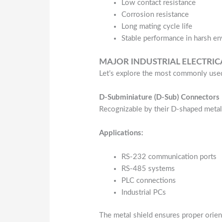
Low contact resistance
Corrosion resistance
Long mating cycle life
Stable performance in harsh e
MAJOR INDUSTRIAL ELECTRI
Let’s explore the most commonly used
D-Subminiature (D-Sub) Connectors
Recognizable by their D-shaped metal
Applications:
RS-232 communication ports
RS-485 systems
PLC connections
Industrial PCs
The metal shield ensures proper orien