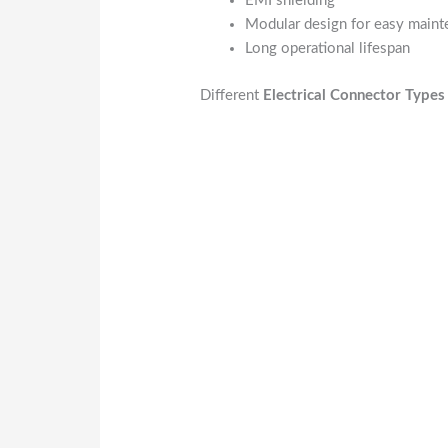
EMI shielding
Modular design for easy main
Long operational lifespan
Different
Electrical Connector Types