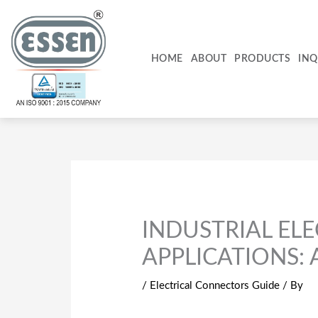
Skip
to
content
HOME
ABOUT
PRODUCTS
INQ
INDUSTRIAL EL
APPLICATIONS:
/
Electrical Connectors Guide
/ By