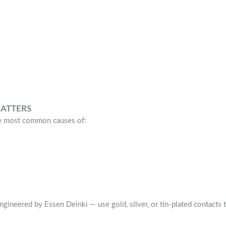
ATTERS
he most common causes of:
gineered by Essen Deinki — use gold, silver, or tin-plated contacts 