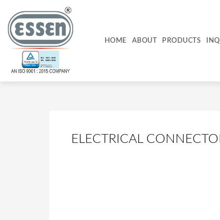
Skip
to
content
HOME
ABOUT
PRODUCTS
INQ
ELECTRICAL CONNECTO
PBL