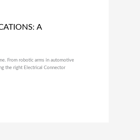
CATIONS: A
line. From robotic arms in automotive
ng the right Electrical Connector