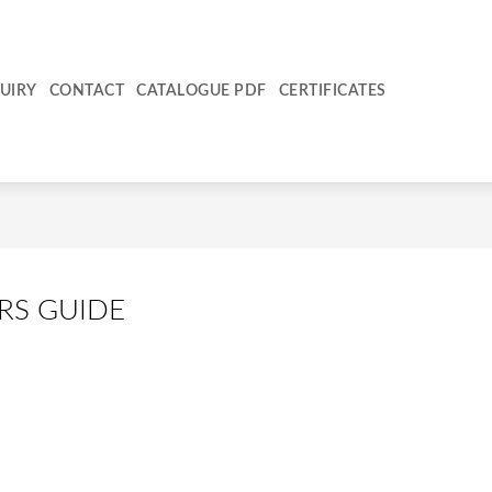
UIRY
CONTACT
CATALOGUE PDF
CERTIFICATES
RS GUIDE