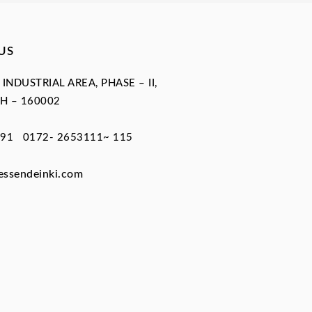
US
, INDUSTRIAL AREA, PHASE – II,
H – 160002
91 0172- 2653111~ 115
essendeinki.com