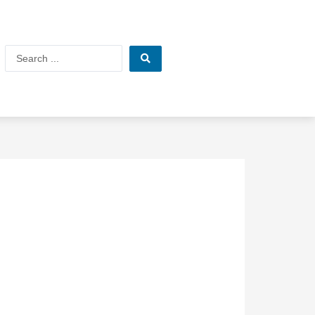
Search
...