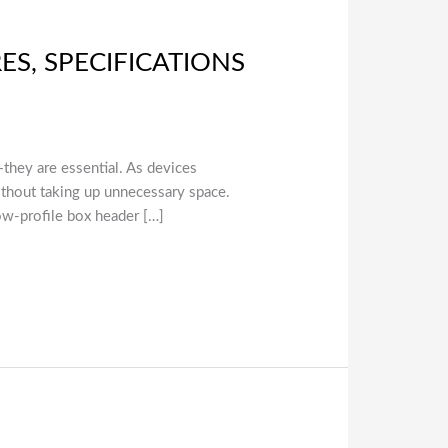
ES, SPECIFICATIONS
l—they are essential. As devices
thout taking up unnecessary space.
ow-profile box header […]