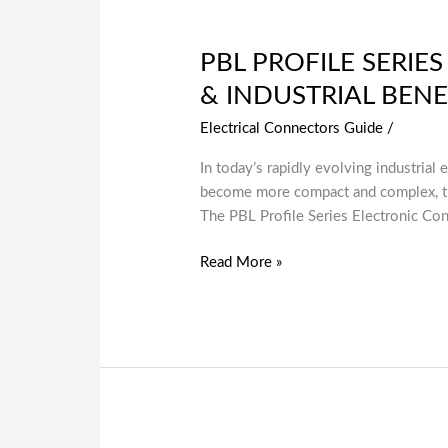
PBL PROFILE SERIE
& INDUSTRIAL BENE
Electrical Connectors Guide
/
In today’s rapidly evolving industrial 
become more compact and complex, the
The PBL Profile Series Electronic Co
Read More »