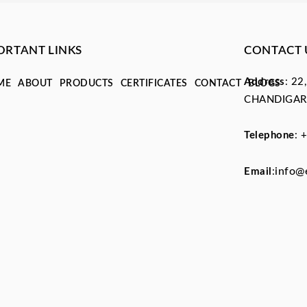
ORTANT LINKS
CONTACT 
Address
: 22
ME
ABOUT
PRODUCTS
CERTIFICATES
CONTACT
BLOGS
CHANDIGAR
Telephone
:
+
info@
Email
: