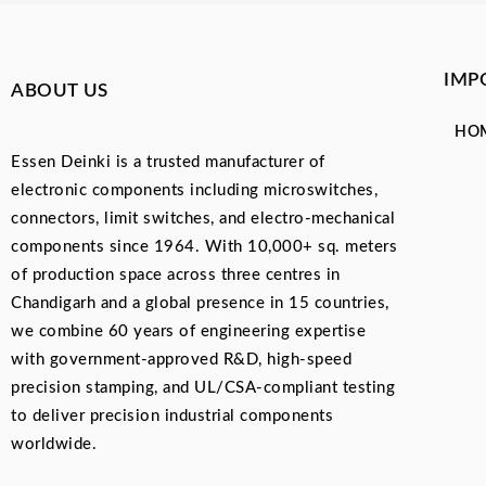
IMP
ABOUT US
HO
Essen Deinki is a trusted manufacturer of
electronic components including microswitches,
connectors, limit switches, and electro-mechanical
components since 1964. With 10,000+ sq. meters
of production space across three centres in
Chandigarh and a global presence in 15 countries,
we combine 60 years of engineering expertise
with government-approved R&D, high-speed
precision stamping, and UL/CSA-compliant testing
to deliver precision industrial components
worldwide.