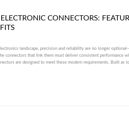
S ELECTRONIC CONNECTORS: FEATUR
FITS
electronics landscape, precision and reliability are no longer optiona
 connectors that link them must deliver consistent performance wi
nnectors are designed to meet these modern requirements. Built as l