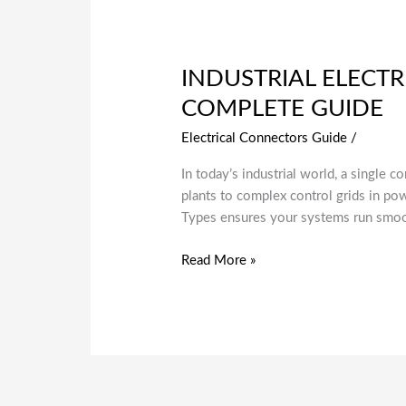
INDUSTRIAL ELECTR
COMPLETE GUIDE
Electrical Connectors Guide
/
In today’s industrial world, a single 
plants to complex control grids in pow
Types ensures your systems run smooth
Read More »