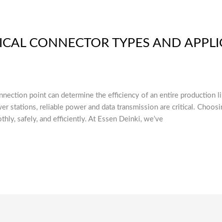
ICAL CONNECTOR TYPES AND APPLI
connection point can determine the efficiency of an entire production 
er stations, reliable power and data transmission are critical. Choosi
ly, safely, and efficiently. At Essen Deinki, we’ve