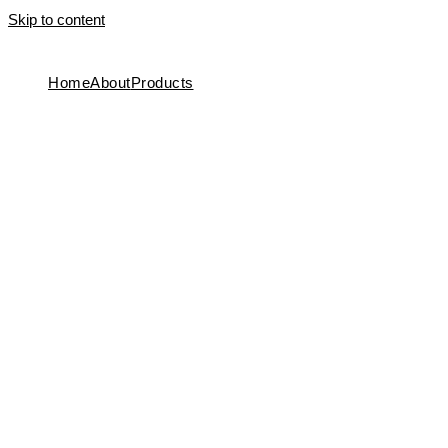
Skip to content
Home
About
Products