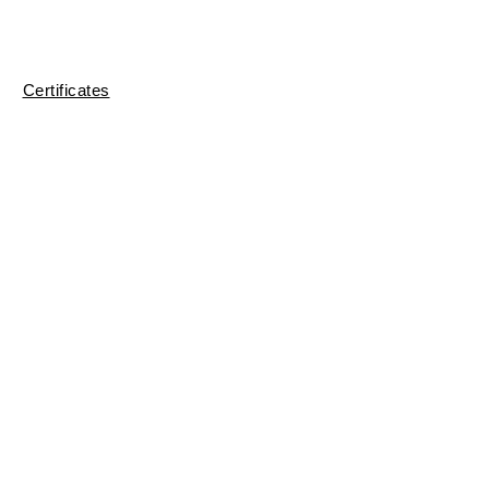
Certificates