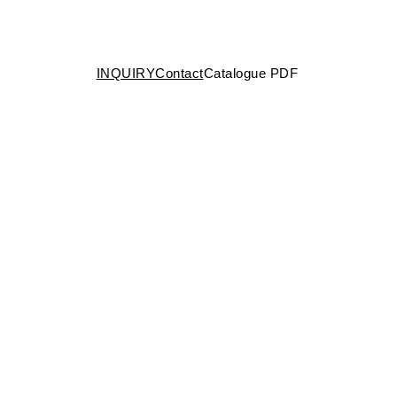
INQUIRY
Contact
Catalogue PDF