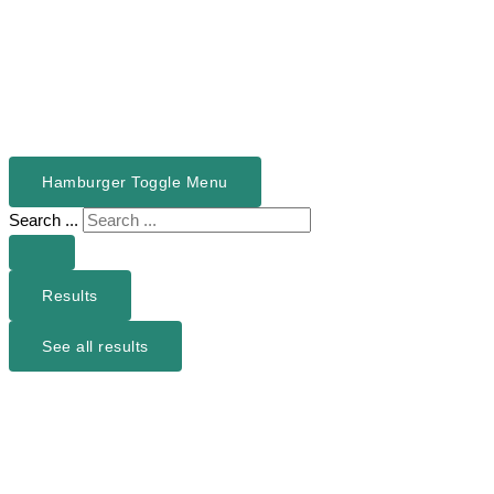
Hamburger Toggle Menu
Search ...
Results
See all results