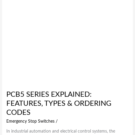
Ordering
Codes
PCB5 SERIES EXPLAINED:
FEATURES, TYPES & ORDERING
CODES
Emergency Stop Switches
/
In industrial automation and electrical control systems, the