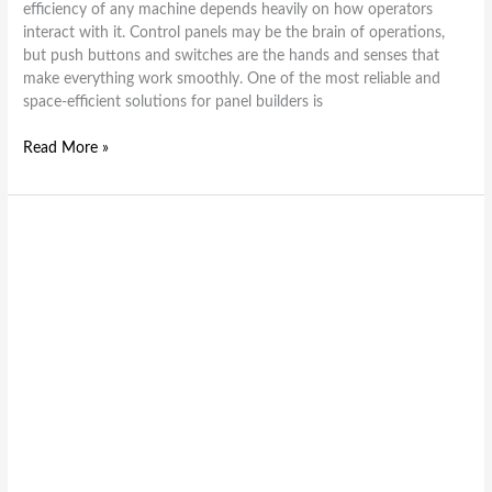
efficiency of any machine depends heavily on how operators
interact with it. Control panels may be the brain of operations,
but push buttons and switches are the hands and senses that
make everything work smoothly. One of the most reliable and
space-efficient solutions for panel builders is
Read More »
Everything
You
Need
to
Know
About
the
PB2
Series
Push
Button
Switches