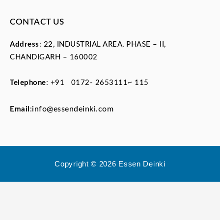
CONTACT US
Address
: 22, INDUSTRIAL AREA, PHASE – II,
CHANDIGARH – 160002
Telephone
:
+91 0172- 2653111~ 115
info@essendeinki.com
Email
:
Copyright © 2026 Essen Deinki