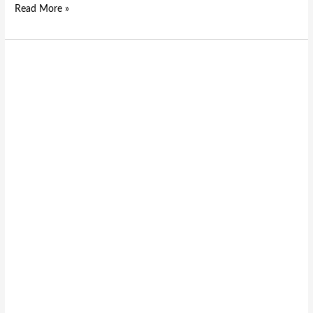
Read More »
The
Role
of
Emergency
Stop
Buttons
in
Modern
Machinery