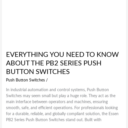
EVERYTHING YOU NEED TO KNOW
ABOUT THE PB2 SERIES PUSH
BUTTON SWITCHES
Push Button Switches
/
In industrial automation and control systems, Push Button
Switches may seem small but play a huge role. They act as the
main interface between operators and machines, ensuring
smooth, safe, and efficient operations. For professionals looking
for a durable, reliable, and globally compliant solution, the Essen
PB2 Series Push Button Switches stand out. Built with