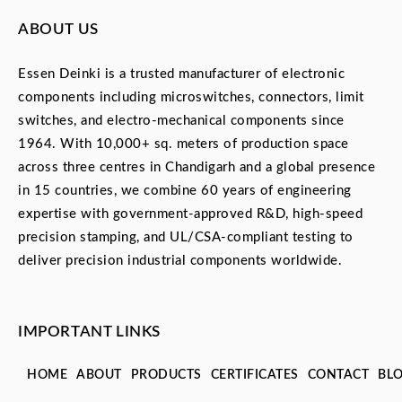
ABOUT US
Essen Deinki is a trusted manufacturer of electronic
components including microswitches, connectors, limit
switches, and electro-mechanical components since
1964. With 10,000+ sq. meters of production space
across three centres in Chandigarh and a global presence
in 15 countries, we combine 60 years of engineering
expertise with government-approved R&D, high-speed
precision stamping, and UL/CSA-compliant testing to
deliver precision industrial components worldwide.
IMPORTANT LINKS
HOME
ABOUT
PRODUCTS
CERTIFICATES
CONTACT
BL