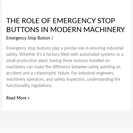
THE ROLE OF EMERGENCY STOP
BUTTONS IN MODERN MACHINERY
Emergency Stop Button
/
Emergency stop buttons play a pivotal role in ensuring industrial
safety. Whether it’s a factory filled with automated systems or a
small production plant, having these buttons installed on
machinery can make the difference between safely averting an
accident and a catastrophic failure. For industrial engineers,
machinery operators, and safety inspectors, understanding the
functionality, regulations,
Read More »