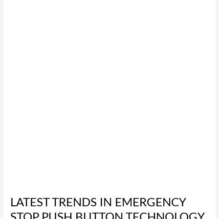
Trends
in
Emergency
Stop
Push
Button
Technology
for
2026
LATEST TRENDS IN EMERGENCY
STOP PUSH BUTTON TECHNOLOGY