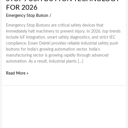
FOR 2026
Emergency Stop Button
/
Emergency Stop Buttons are critical safety devices that
immediately halt machinery to prevent injury. In 2026, top trends
include IoT integration, smart safety diagnostics, and strict IEC
compliance. Essen Deinki provides reliable industrial safety push
buttons for India’s growing automation sector. India’s
manufacturing sector is growing rapidly through advanced
automation. As a result, industrial plants […]
Read More »
PCB5
Series
Explained:
Features,
Types
&