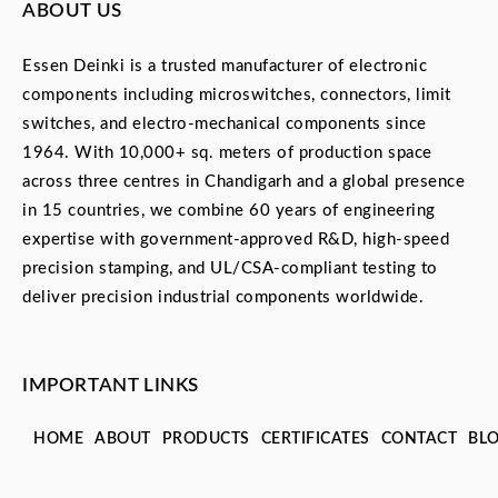
ABOUT US
Essen Deinki is a trusted manufacturer of electronic
components including microswitches, connectors, limit
switches, and electro-mechanical components since
1964. With 10,000+ sq. meters of production space
across three centres in Chandigarh and a global presence
in 15 countries, we combine 60 years of engineering
expertise with government-approved R&D, high-speed
precision stamping, and UL/CSA-compliant testing to
deliver precision industrial components worldwide.
IMPORTANT LINKS
HOME
ABOUT
PRODUCTS
CERTIFICATES
CONTACT
BL