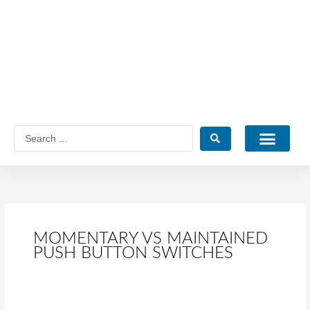
Skip
to
content
Search
...
Catalogue PDF
MOMENTARY VS MAINTAINED
PUSH BUTTON SWITCHES