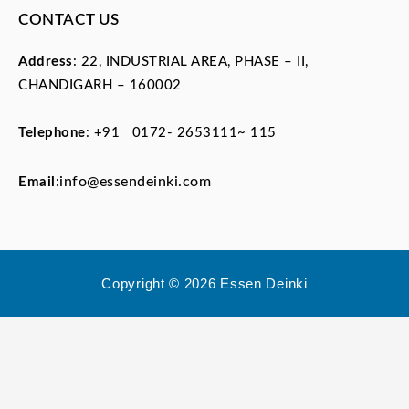
CONTACT US
Address
: 22, INDUSTRIAL AREA, PHASE – II,
CHANDIGARH – 160002
Telephone
:
+91 0172- 2653111~ 115
info@essendeinki.com
Email
:
Copyright © 2026 Essen Deinki