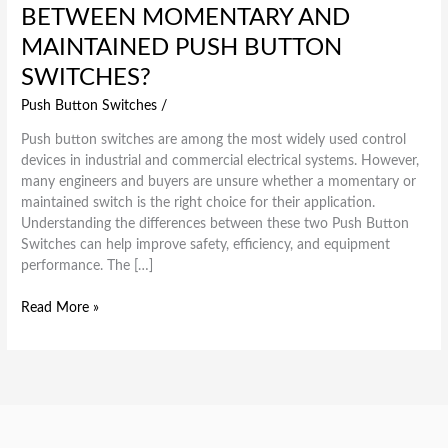
BETWEEN MOMENTARY AND
MAINTAINED PUSH BUTTON
SWITCHES?
Push Button Switches
/
Push button switches are among the most widely used control
devices in industrial and commercial electrical systems. However,
many engineers and buyers are unsure whether a momentary or
maintained switch is the right choice for their application.
Understanding the differences between these two Push Button
Switches can help improve safety, efficiency, and equipment
performance. The […]
Read More »