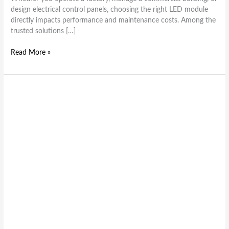
design electrical control panels, choosing the right LED module
directly impacts performance and maintenance costs. Among the
trusted solutions […]
Read More »
How
to
Wire
LED
Modules
for
Maximum
Efficiency
and
Performance