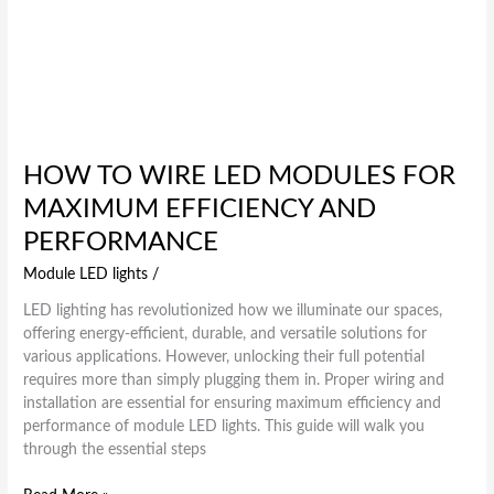
HOW TO WIRE LED MODULES FOR
MAXIMUM EFFICIENCY AND
PERFORMANCE
Module LED lights
/
LED lighting has revolutionized how we illuminate our spaces,
offering energy-efficient, durable, and versatile solutions for
various applications. However, unlocking their full potential
requires more than simply plugging them in. Proper wiring and
installation are essential for ensuring maximum efficiency and
performance of module LED lights. This guide will walk you
through the essential steps