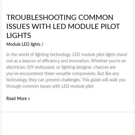
TROUBLESHOOTING COMMON
ISSUES WITH LED MODULE PILOT
LIGHTS
Module LED lights
/
In the world of lighting technology, LED module pilot lights stand
out as a beacon of efficiency and innovation. Whether you’re an
electrician, DIY enthusiast, or lighting designer, chances are
you’ve encountered these versatile components. But like any
technology, they can present challenges. This guide will walk you
through common issues with LED module pilot
Read More »
The
Future
of