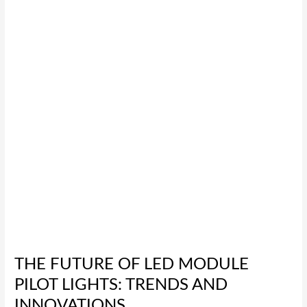
LED
Module
Pilot
Lights:
Trends
and
Innovations
THE FUTURE OF LED MODULE
PILOT LIGHTS: TRENDS AND
INNOVATIONS