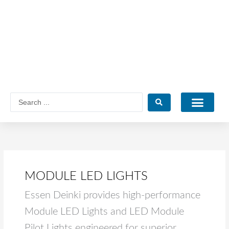
Skip
to
content
Search
...
Catalogue PDF
MODULE LED LIGHTS
Essen Deinki provides high-performance
Module LED Lights and LED Module
Pilot Lights engineered for superior