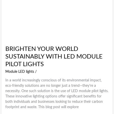
BRIGHTEN YOUR WORLD
SUSTAINABLY WITH LED MODULE
PILOT LIGHTS
Module LED lights
/
In a world increasingly conscious of its environmental impact,
eco-friendly solutions are no longer just a trend—they’re a
necessity. One such solution is the use of LED module pilot lights.
These innovative lighting options offer significant benefits for
both individuals and businesses looking to reduce their carbon
footprint and waste. This blog post will explore