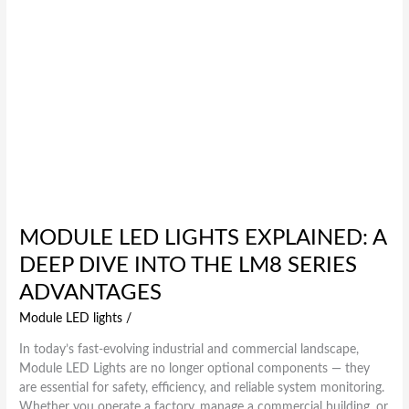
LM8
Series
Advantages
MODULE LED LIGHTS EXPLAINED: A
DEEP DIVE INTO THE LM8 SERIES
ADVANTAGES
Module LED lights
/
In today’s fast-evolving industrial and commercial landscape,
Module LED Lights are no longer optional components — they
are essential for safety, efficiency, and reliable system monitoring.
Whether you operate a factory, manage a commercial building, or