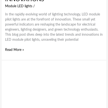
Module LED lights
/
In the rapidly evolving world of lighting technology, LED module
pilot lights are at the forefront of innovation. These small yet
powerful indicators are reshaping the landscape for electrical
engineers, lighting designers, and green technology enthusiasts.
This blog post dives deep into the latest trends and innovations in
LED module pilot lights, unraveling their potential
Read More »
Brightening
the
Future
How
Module
LED
Lights
are
Revolutionizing