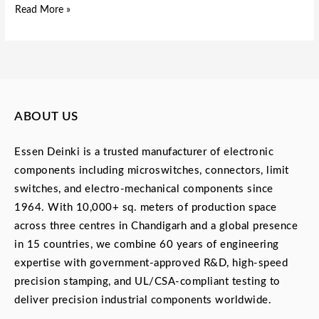
Read More »
ABOUT US
Essen Deinki is a trusted manufacturer of electronic
components including microswitches, connectors, limit
switches, and electro-mechanical components since
1964. With 10,000+ sq. meters of production space
across three centres in Chandigarh and a global presence
in 15 countries, we combine 60 years of engineering
expertise with government-approved R&D, high-speed
precision stamping, and UL/CSA-compliant testing to
deliver precision industrial components worldwide.