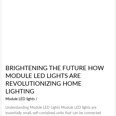
Home
Lighting
BRIGHTENING THE FUTURE HOW
MODULE LED LIGHTS ARE
REVOLUTIONIZING HOME
LIGHTING
Module LED lights
/
Understanding Module LED Lights Module LED lights are
essentially small, self-contained units that can be connected