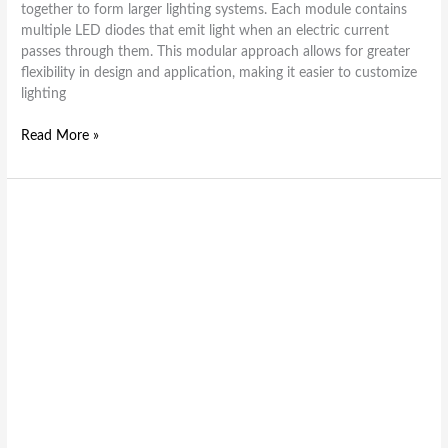
together to form larger lighting systems. Each module contains
multiple LED diodes that emit light when an electric current
passes through them. This modular approach allows for greater
flexibility in design and application, making it easier to customize
lighting
Read More »
Brighten
Your
World
Sustainably
with
LED
Module
Pilot
Lights