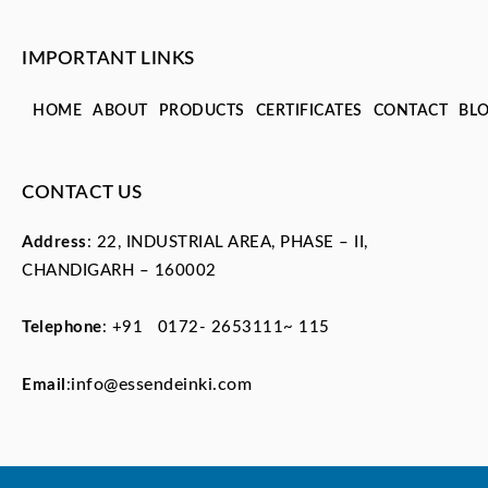
IMPORTANT LINKS
HOME
ABOUT
PRODUCTS
CERTIFICATES
CONTACT
BL
CONTACT US
Address
: 22, INDUSTRIAL AREA, PHASE – II,
CHANDIGARH – 160002
Telephone
:
+91 0172- 2653111~ 115
info@essendeinki.com
Email
: