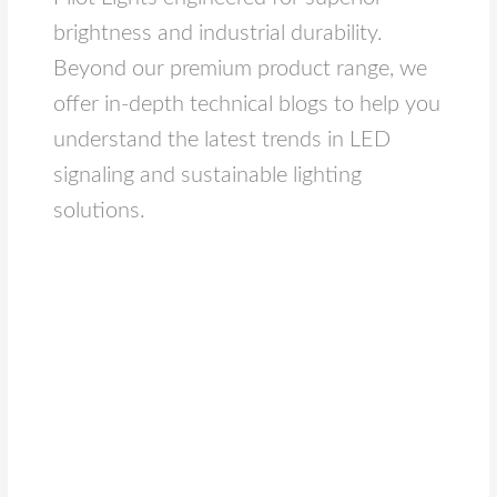
brightness and industrial durability.
Beyond our premium product range, we
offer in-depth technical blogs to help you
understand the latest trends in LED
signaling and sustainable lighting
solutions.
Module
LED
Lights
Explained:
A
Deep
Dive
into
the