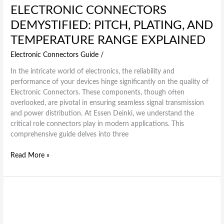
ELECTRONIC CONNECTORS
DEMYSTIFIED: PITCH, PLATING, AND
TEMPERATURE RANGE EXPLAINED
Electronic Connectors Guide
/
In the intricate world of electronics, the reliability and
performance of your devices hinge significantly on the quality of
Electronic Connectors. These components, though often
overlooked, are pivotal in ensuring seamless signal transmission
and power distribution. At Essen Deinki, we understand the
critical role connectors play in modern applications. This
comprehensive guide delves into three
Read More »
How
Essen
Deinki’s
Electronic