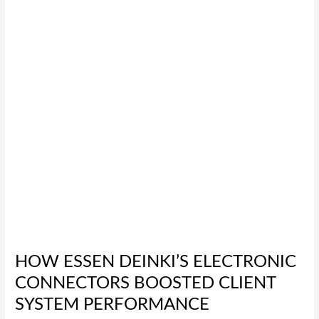
Connectors
Boosted
Client
System
Performance
HOW ESSEN DEINKI’S ELECTRONIC
CONNECTORS BOOSTED CLIENT
SYSTEM PERFORMANCE