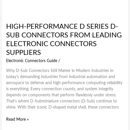
HIGH-PERFORMANCE D SERIES D-
SUB CONNECTORS FROM LEADING
ELECTRONIC CONNECTORS
SUPPLIERS
Electronic Connectors Guide
/
Why D-Sub Connectors Still Matter in Modern Industries In
today’s demanding industries from industrial automation and
aerospace to defense and high-performance computing reliability
is everything. Every connection counts, and system integrity
depends on components that perform flawlessly under stress.
That’s where D-Subminiature connectors (D-Sub) continue to
shine. With their iconic D-shaped metal shell, these connectors
Read More »