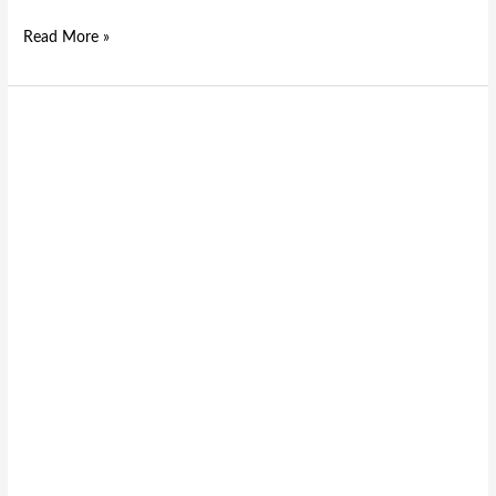
Read More »
High-
Performance
D
Series
D-
Sub
Connectors
from
Leading
Electronic
Connectors
Suppliers