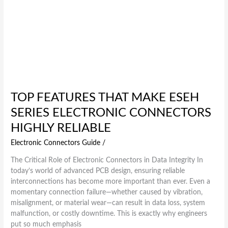
TOP FEATURES THAT MAKE ESEH
SERIES ELECTRONIC CONNECTORS
HIGHLY RELIABLE
Electronic Connectors Guide
/
The Critical Role of Electronic Connectors in Data Integrity In
today’s world of advanced PCB design, ensuring reliable
interconnections has become more important than ever. Even a
momentary connection failure—whether caused by vibration,
misalignment, or material wear—can result in data loss, system
malfunction, or costly downtime. This is exactly why engineers
put so much emphasis