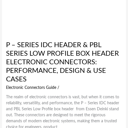
Performance,
Design
&
Use
Cases
P – SERIES IDC HEADER & PBL
SERIES LOW PROFILE BOX HEADER
ELECTRONIC CONNECTORS:
PERFORMANCE, DESIGN & USE
CASES
Electronic Connectors Guide
/
The realm of electronic connectors is vast, but when it comes to
reliability, versatility, and performance, the P – Series IDC header
and PBL Series Low Profile box header from Essen Deinki stand
out. These connectors are designed to meet the rigorous
demands of modern electronic systems, making them a trusted
choice for engineers, product