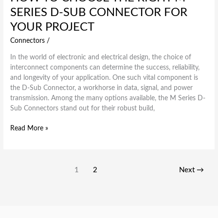
SERIES D-SUB CONNECTOR FOR
YOUR PROJECT
Connectors
/
In the world of electronic and electrical design, the choice of
interconnect components can determine the success, reliability,
and longevity of your application. One such vital component is
the D-Sub Connector, a workhorse in data, signal, and power
transmission. Among the many options available, the M Series D-
Sub Connectors stand out for their robust build,
Read More »
1
2
Next
→