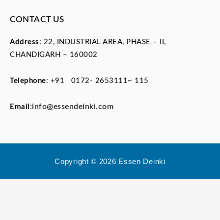
CONTACT US
Address
: 22, INDUSTRIAL AREA, PHASE – II,
CHANDIGARH – 160002
Telephone
:
+91 0172- 2653111~ 115
info@essendeinki.com
Email
:
Copyright © 2026 Essen Deinki