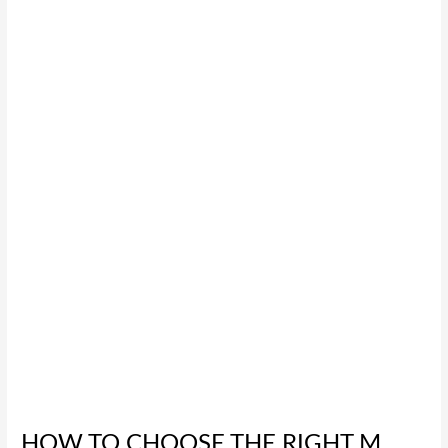
How
to
Choose
the
Right
M
Series
D-
Sub
Connector
for
Your
Project
HOW TO CHOOSE THE RIGHT M