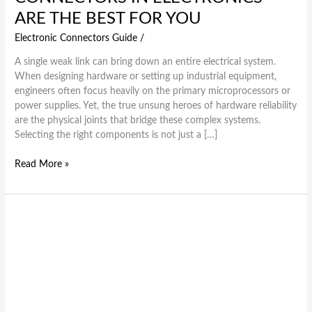
ARE THE BEST FOR YOU
Electronic Connectors Guide
/
A single weak link can bring down an entire electrical system.
When designing hardware or setting up industrial equipment,
engineers often focus heavily on the primary microprocessors or
power supplies. Yet, the true unsung heroes of hardware reliability
are the physical joints that bridge these complex systems.
Selecting the right components is not just a […]
Read More »
E2X
Series:
Precision,
Protection,
and
Performance
in