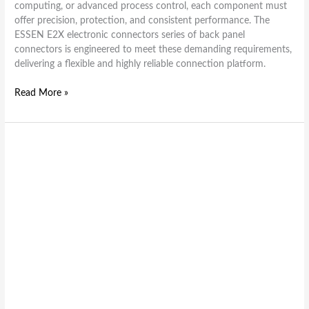
computing, or advanced process control, each component must
offer precision, protection, and consistent performance. The
ESSEN E2X electronic connectors series of back panel
connectors is engineered to meet these demanding requirements,
delivering a flexible and highly reliable connection platform.
Read More »
Top
Features
That
Make
ESEH
Series
Electronic
Connectors
Highly
Reliable