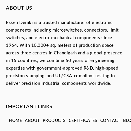
ABOUT US
Essen Deinki is a trusted manufacturer of electronic
components including microswitches, connectors, limit
switches, and electro-mechanical components since
1964. With 10,000+ sq. meters of production space
across three centres in Chandigarh and a global presence
in 15 countries, we combine 60 years of engineering
expertise with government-approved R&D, high-speed
precision stamping, and UL/CSA-compliant testing to
deliver precision industrial components worldwide.
IMPORTANT LINKS
HOME
ABOUT
PRODUCTS
CERTIFICATES
CONTACT
BL