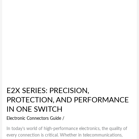
One
Switch
E2X SERIES: PRECISION,
PROTECTION, AND PERFORMANCE
IN ONE SWITCH
Electronic Connectors Guide
/
In today’s world of high-performance electronics, the quality of
every connection is critical. Whether in telecommunications,