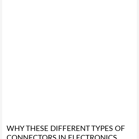
These
Different
Types
of
Connectors
in
Electronics
Are
the
Best
for
You
WHY THESE DIFFERENT TYPES OF
CONNECTORS IN ELECTRONICS