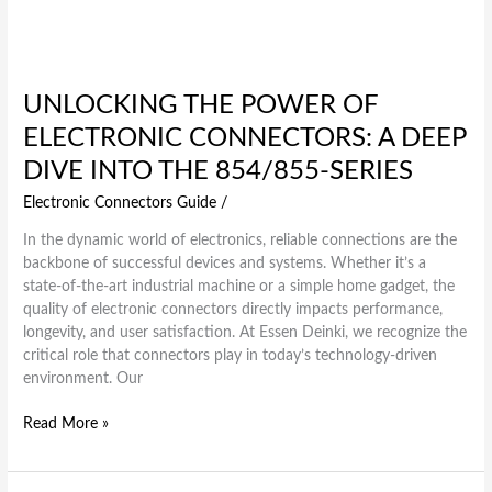
UNLOCKING THE POWER OF
ELECTRONIC CONNECTORS: A DEEP
DIVE INTO THE 854/855-SERIES
Electronic Connectors Guide
/
In the dynamic world of electronics, reliable connections are the
backbone of successful devices and systems. Whether it’s a
state-of-the-art industrial machine or a simple home gadget, the
quality of electronic connectors directly impacts performance,
longevity, and user satisfaction. At Essen Deinki, we recognize the
critical role that connectors play in today’s technology-driven
environment. Our
Read More »