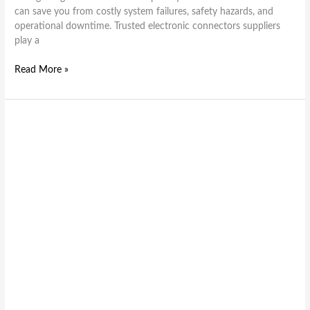
can save you from costly system failures, safety hazards, and
operational downtime. Trusted electronic connectors suppliers
play a
Read More »
P
–
Series
IDC
header
&
PBL
Series
Low
Profile
box
header
Electronic
Connectors: