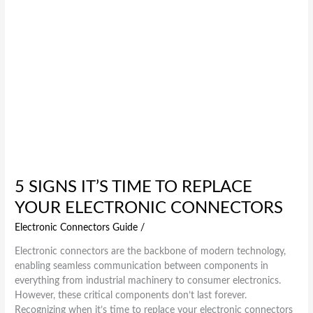
Connectors
5 SIGNS IT’S TIME TO REPLACE
YOUR ELECTRONIC CONNECTORS
Electronic Connectors Guide
/
Electronic connectors are the backbone of modern technology,
enabling seamless communication between components in
everything from industrial machinery to consumer electronics.
However, these critical components don’t last forever.
Recognizing when it’s time to replace your electronic connectors