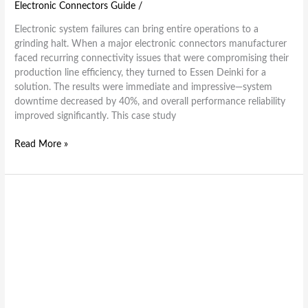
Electronic Connectors Guide
/
Electronic system failures can bring entire operations to a
grinding halt. When a major electronic connectors manufacturer
faced recurring connectivity issues that were compromising their
production line efficiency, they turned to Essen Deinki for a
solution. The results were immediate and impressive—system
downtime decreased by 40%, and overall performance reliability
improved significantly. This case study
Read More »
5
Signs
It’s
Time
to
Replace
Your
Electronic